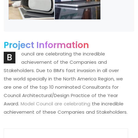
Project Information
ouncil are celebrating the incredible
B
achievement of the Companies and
Stakeholders. Due to BIM’s fast invasion in all over
the world specially in the North America Region, we
are one of the top 10 nominated Consultants for
Council Architectural/Design Practice of the Year
Award.
Model Council are celebrating
the incredible
achievement of these Companies and Stakeholders.