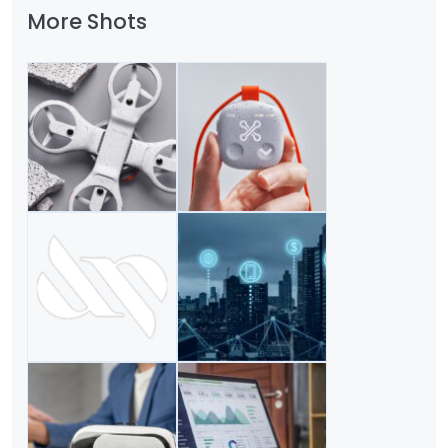
More Shots