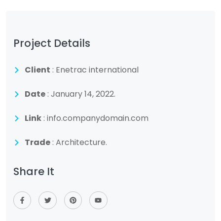
Project Details
Client
: Enetrac international
Date
: January 14, 2022.
Link
: info.companydomain.com
Trade
: Architecture.
Share It