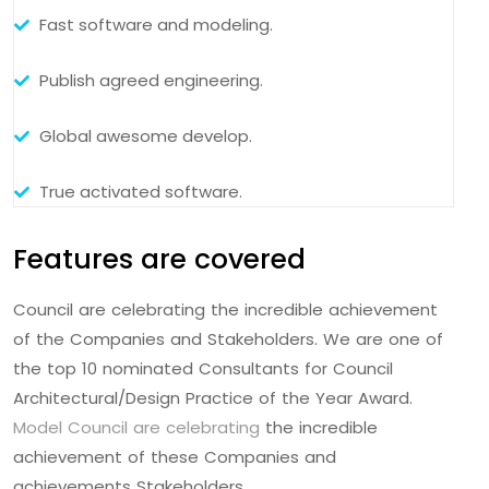
Fast software and modeling.
Publish agreed engineering.
Global awesome develop.
True activated software.
Features are covered
Council are celebrating the incredible achievement
of the Companies and Stakeholders. We are one of
the top 10 nominated Consultants for Council
Architectural/Design Practice of the Year Award.
Model Council are celebrating
the incredible
achievement of these Companies and
achievements Stakeholders.