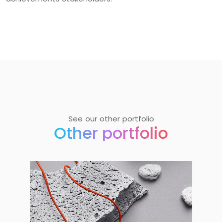
See our other portfolio
Other portfolio