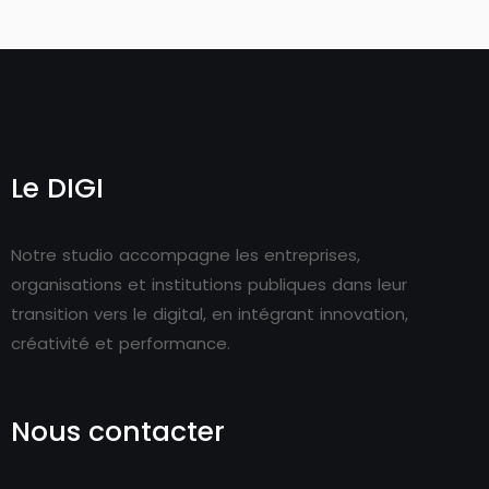
Le DIGI
Notre studio accompagne les entreprises,
organisations et institutions publiques dans leur
transition vers le digital, en intégrant innovation,
créativité et performance.
Nous contacter