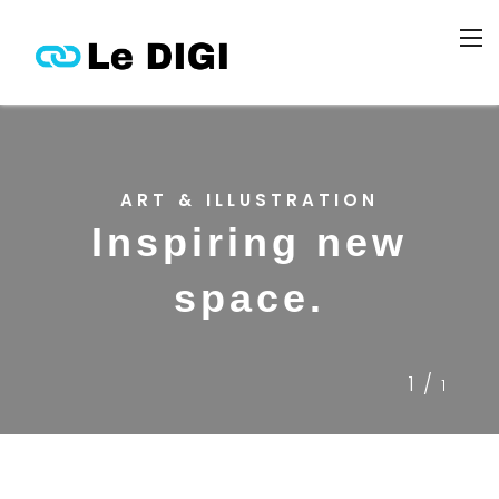
ART & ILLUSTRATION
Inspiring new
space.
1/
1