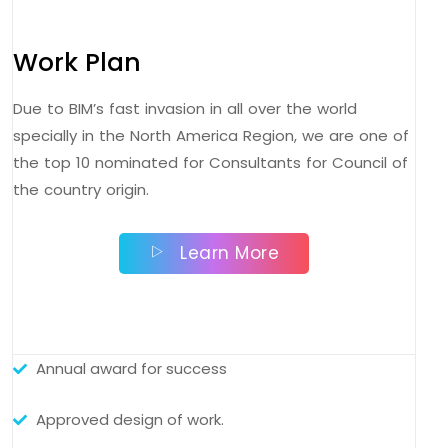
Work Plan
Due to BIM’s fast invasion in all over the world
specially in the North America Region, we are one of
the top 10 nominated for Consultants for Council of
the country origin.
Learn More
Annual award for success
Approved design of work.